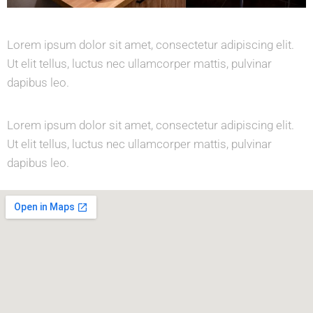
Lorem ipsum dolor sit amet, consectetur adipiscing elit.
Ut elit tellus, luctus nec ullamcorper mattis, pulvinar
dapibus leo.
Lorem ipsum dolor sit amet, consectetur adipiscing elit.
Ut elit tellus, luctus nec ullamcorper mattis, pulvinar
dapibus leo.