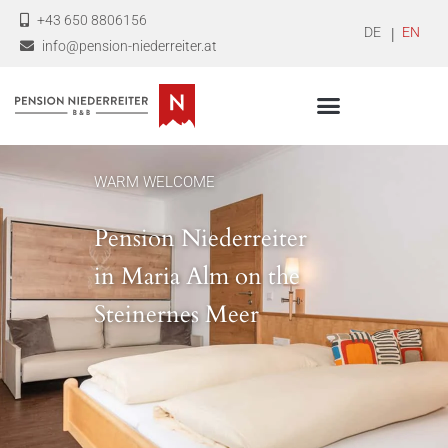
+43 650 8806156
DEUTSCH
ENGLI
info@pension-niederreiter.at
WARM WELCOME
Pension Niederreiter
in Maria Alm on the
Steinernes Meer