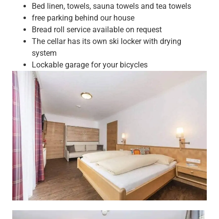
Bed linen, towels, sauna towels and tea towels
free parking behind our house
Bread roll service available on request
The cellar has its own ski locker with drying
system
Lockable garage for your bicycles