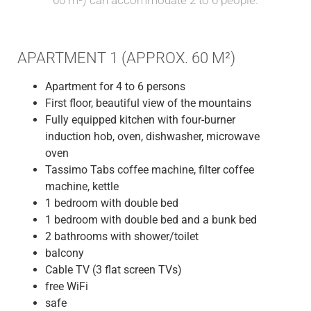
APARTMENT 1 (APPROX. 60 M²)
Apartment for 4 to 6 persons
First floor, beautiful view of the mountains
Fully equipped kitchen with four-burner
induction hob, oven, dishwasher, microwave
oven
Tassimo Tabs coffee machine, filter coffee
machine, kettle
1 bedroom with double bed
1 bedroom with double bed and a bunk bed
2 bathrooms with shower/toilet
balcony
Cable TV (3 flat screen TVs)
free WiFi
safe