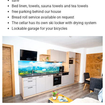
safe
Bed linen, towels, sauna towels and tea towels
free parking behind our house
Bread roll service available on request
The cellar has its own ski locker with drying system
Lockable garage for your bicycles