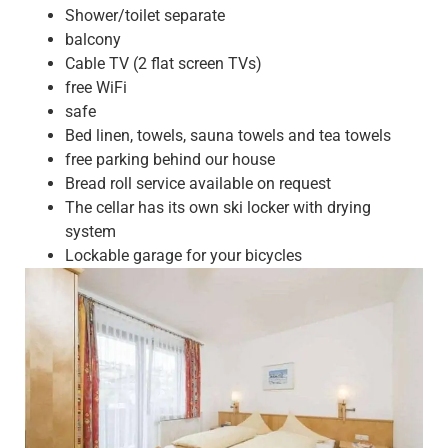
Shower/toilet separate
balcony
Cable TV (2 flat screen TVs)
free WiFi
safe
Bed linen, towels, sauna towels and tea towels
free parking behind our house
Bread roll service available on request
The cellar has its own ski locker with drying
system
Lockable garage for your bicycles