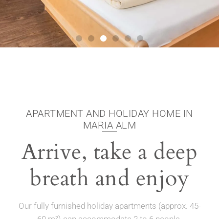
APARTMENT AND HOLIDAY HOME IN
MARIA ALM
Arrive, take a deep
breath and enjoy
Our fully furnished holiday apartments (approx. 45-
60 m²) can accommodate 2 to 6 people.