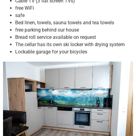
Cable TV (3 flat screen TVs)
free WiFi
safe
Bed linen, towels, sauna towels and tea towels
free parking behind our house
Bread roll service available on request
The cellar has its own ski locker with drying system
Lockable garage for your bicycles