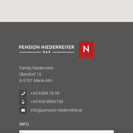
Family Niederreiter
Oberdorf 15
A-5761 Maria Alm
+43 6584 78 34
+43 650 8806156
info@pension-niederreiter.at
INFO