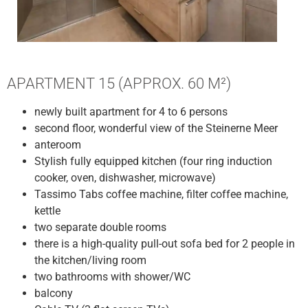
APARTMENT 15 (APPROX. 60 M²)
newly built apartment for 4 to 6 persons
second floor, wonderful view of the Steinerne Meer
anteroom
Stylish fully equipped kitchen (four ring induction
cooker, oven, dishwasher, microwave)
Tassimo Tabs coffee machine, filter coffee machine,
kettle
two separate double rooms
there is a high-quality pull-out sofa bed for 2 people in
the kitchen/living room
two bathrooms with shower/WC
balcony