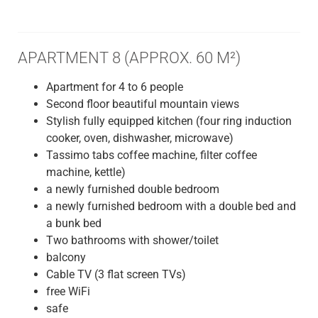
APARTMENT 8 (APPROX. 60 M²)
Apartment for 4 to 6 people
Second floor beautiful mountain views
Stylish fully equipped kitchen (four ring induction
cooker, oven, dishwasher, microwave)
Tassimo tabs coffee machine, filter coffee
machine, kettle)
a newly furnished double bedroom
a newly furnished bedroom with a double bed and
a bunk bed
Two bathrooms with shower/toilet
balcony
Cable TV (3 flat screen TVs)
free WiFi
safe