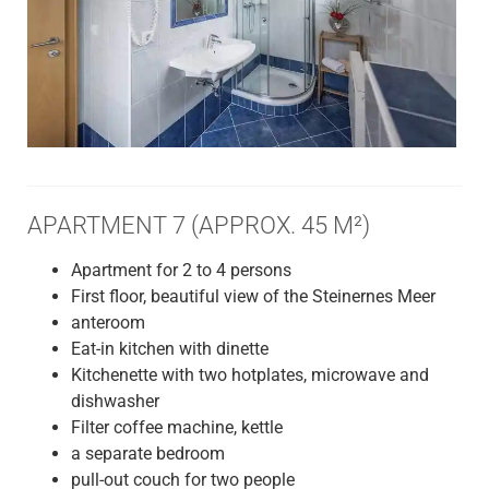
APARTMENT 7 (APPROX. 45 M²)
Apartment for 2 to 4 persons
First floor, beautiful view of the Steinernes Meer
anteroom
Eat-in kitchen with dinette
Kitchenette with two hotplates, microwave and
dishwasher
Filter coffee machine, kettle
a separate bedroom
pull-out couch for two people