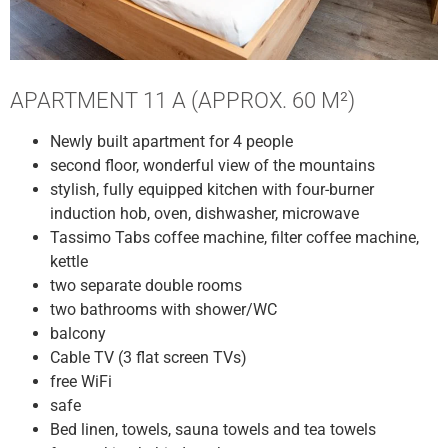
APARTMENT 11 A (APPROX. 60 M²)
Newly built apartment for 4 people
second floor, wonderful view of the mountains
stylish, fully equipped kitchen with four-burner
induction hob, oven, dishwasher, microwave
Tassimo Tabs coffee machine, filter coffee machine,
kettle
two separate double rooms
two bathrooms with shower/WC
balcony
Cable TV (3 flat screen TVs)
free WiFi
safe
Bed linen, towels, sauna towels and tea towels