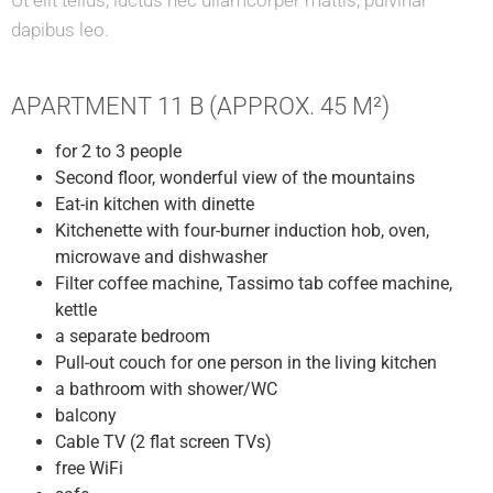
Ut elit tellus, luctus nec ullamcorper mattis, pulvinar
dapibus leo.
APARTMENT 11 B (APPROX. 45 M²)
for 2 to 3 people
Second floor, wonderful view of the mountains
Eat-in kitchen with dinette
Kitchenette with four-burner induction hob, oven,
microwave and dishwasher
Filter coffee machine, Tassimo tab coffee machine,
kettle
a separate bedroom
Pull-out couch for one person in the living kitchen
a bathroom with shower/WC
balcony
Cable TV (2 flat screen TVs)
free WiFi