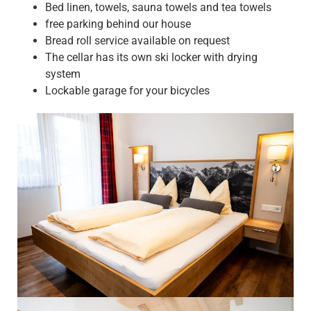
Bed linen, towels, sauna towels and tea towels
free parking behind our house
Bread roll service available on request
The cellar has its own ski locker with drying
system
Lockable garage for your bicycles