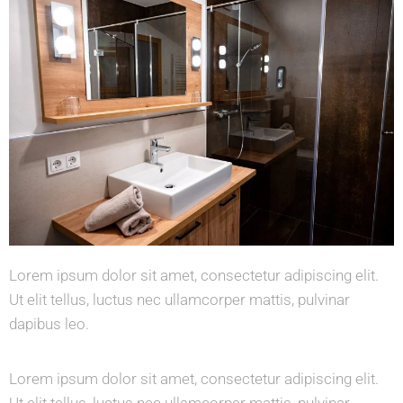
Lorem ipsum dolor sit amet, consectetur adipiscing elit.
Ut elit tellus, luctus nec ullamcorper mattis, pulvinar
dapibus leo.
Lorem ipsum dolor sit amet, consectetur adipiscing elit.