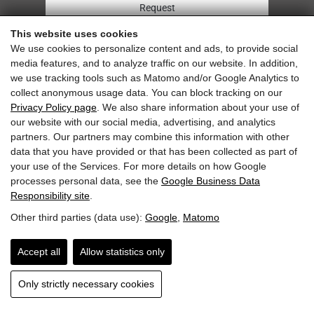
Request
This website uses cookies
Arrival
We use cookies to personalize content and ads, to provide social
media features, and to analyze traffic on our website. In addition,
Imprint & Privacy
we use tracking tools such as Matomo and/or Google Analytics to
collect anonymous usage data. You can block tracking on our
Privacy Policy page
. We also share information about your use of
our website with our social media, advertising, and analytics
partners. Our partners may combine this information with other
Sehr gut
data that you have provided or that has been collected as part of
6.0 Gesamtbewertung
your use of the Services. For more details on how Google
Pension Niederreiter
processes personal data, see the
Google Business Data
Responsibility site
.
Other third parties (data use):
Google
,
Matomo
Accept all
Allow statistics only
Only strictly necessary cookies