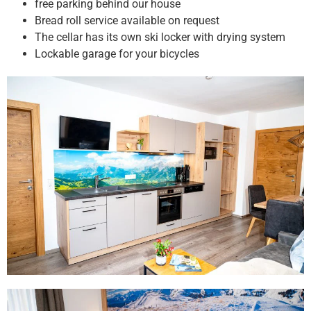
free parking behind our house
Bread roll service available on request
The cellar has its own ski locker with drying system
Lockable garage for your bicycles